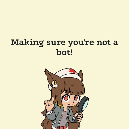
Making sure you're not a
bot!