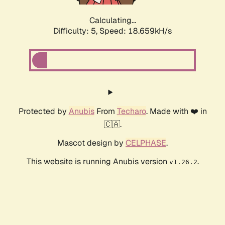
Calculating...
Difficulty: 5,
Speed: 18.659kH/s
Protected by
Anubis
From
Techaro
. Made with ❤️ in
🇨🇦.
Mascot design by
CELPHASE
.
This website is running Anubis version
.
v1.26.2