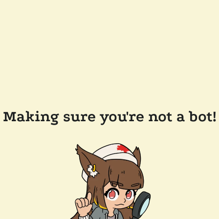
Making sure you're not a bot!