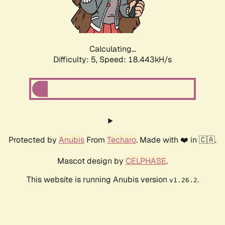
Calculating...
Difficulty: 5,
Speed: 18.443kH/s
Protected by
Anubis
From
Techaro
. Made with ❤️ in 🇨🇦.
Mascot design by
CELPHASE
.
This website is running Anubis version
.
v1.26.2