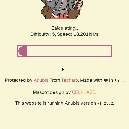
Calculating...
Difficulty: 5,
Speed: 18.201kH/s
Protected by
Anubis
From
Techaro
. Made with ❤️ in 🇨🇦.
Mascot design by
CELPHASE
.
This website is running Anubis version
.
v1.26.2