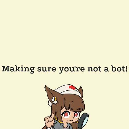
Making sure you're not a bot!