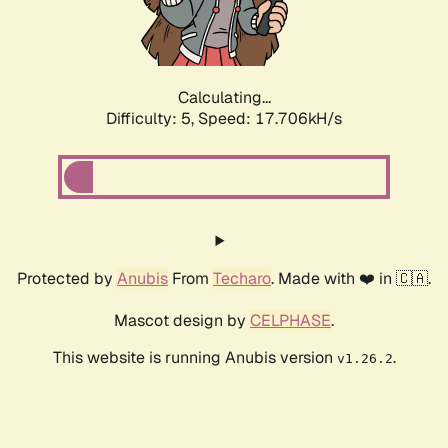
Calculating...
Difficulty: 5,
Speed: 17.706kH/s
Protected by
Anubis
From
Techaro
. Made with ❤️ in 🇨🇦.
Mascot design by
CELPHASE
.
This website is running Anubis version
.
v1.26.2