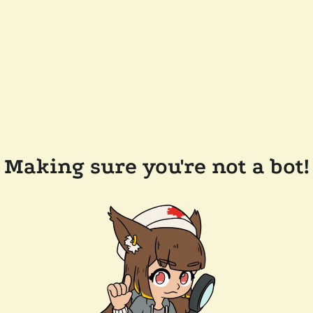
Making sure you're not a bot!