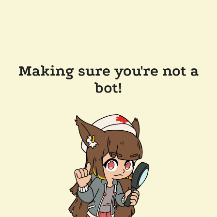
Making sure you're not a
bot!