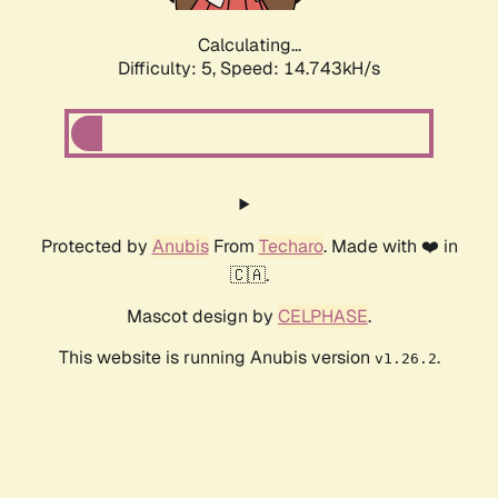
Calculating...
Difficulty: 5,
Speed: 17.216kH/s
Protected by
Anubis
From
Techaro
. Made with ❤️ in
🇨🇦.
Mascot design by
CELPHASE
.
This website is running Anubis version
.
v1.26.2