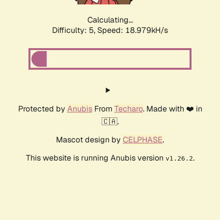
Calculating...
Difficulty: 5,
Speed: 18.979kH/s
Protected by
Anubis
From
Techaro
. Made with ❤️ in
🇨🇦.
Mascot design by
CELPHASE
.
This website is running Anubis version
.
v1.26.2