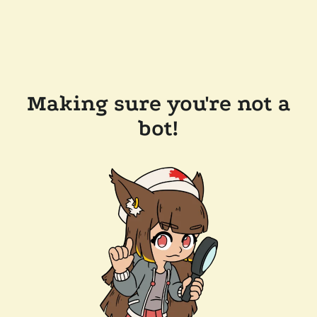
Making sure you're not a
bot!