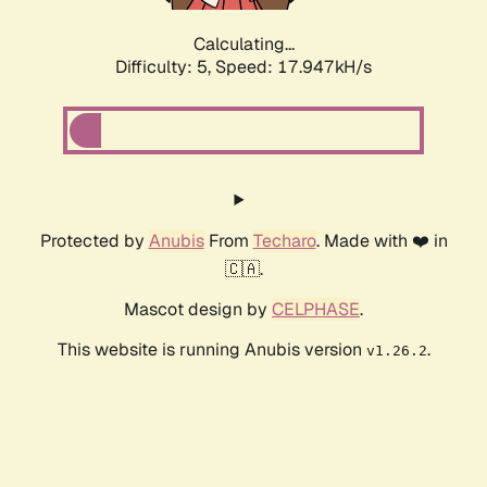
Calculating...
Difficulty: 5,
Speed: 17.947kH/s
Protected by
Anubis
From
Techaro
. Made with ❤️ in
🇨🇦.
Mascot design by
CELPHASE
.
This website is running Anubis version
.
v1.26.2