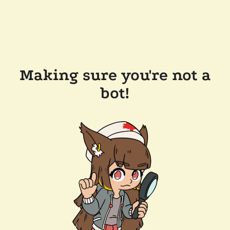
Making sure you're not a
bot!