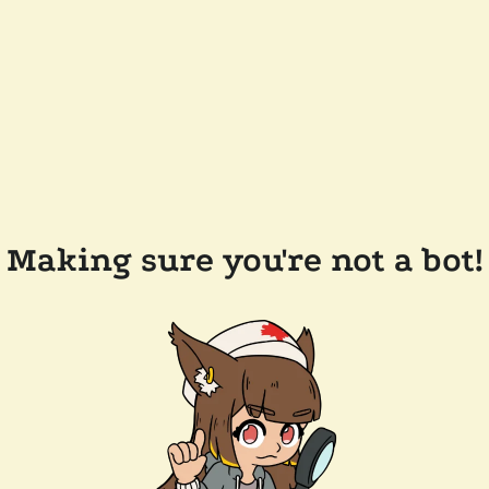
Making sure you're not a bot!