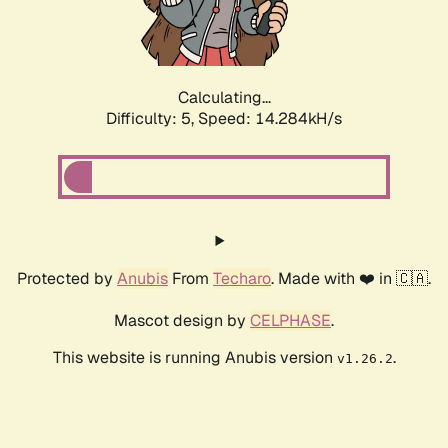
Calculating...
Difficulty: 5,
Speed: 16.668kH/s
Protected by
Anubis
From
Techaro
. Made with ❤️ in 🇨🇦.
Mascot design by
CELPHASE
.
This website is running Anubis version
.
v1.26.2