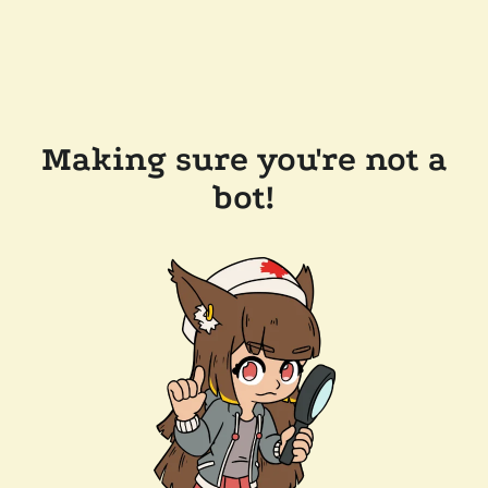
Making sure you're not a
bot!