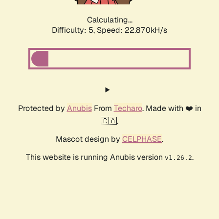
Calculating...
Difficulty: 5,
Speed: 22.870kH/s
Protected by
Anubis
From
Techaro
. Made with ❤️ in
🇨🇦.
Mascot design by
CELPHASE
.
This website is running Anubis version
.
v1.26.2