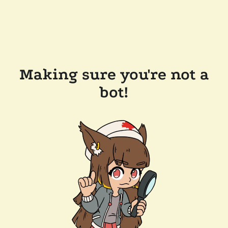
Making sure you're not a
bot!