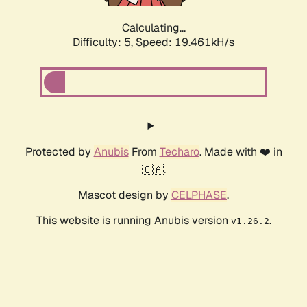
Calculating...
Difficulty: 5,
Speed: 19.461kH/s
Protected by
Anubis
From
Techaro
. Made with ❤️ in
🇨🇦.
Mascot design by
CELPHASE
.
This website is running Anubis version
.
v1.26.2