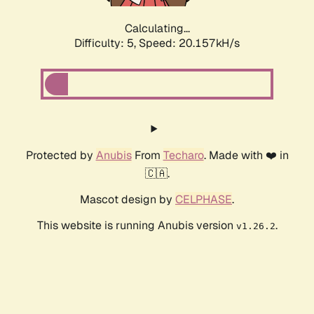
Calculating...
Difficulty: 5,
Speed: 20.157kH/s
Protected by
Anubis
From
Techaro
. Made with ❤️ in
🇨🇦.
Mascot design by
CELPHASE
.
This website is running Anubis version
.
v1.26.2