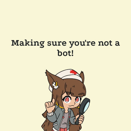
Making sure you're not a
bot!