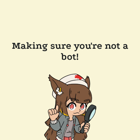
Making sure you're not a
bot!