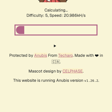
Calculating...
Difficulty: 5,
Speed: 20.986kH/s
Protected by
Anubis
From
Techaro
. Made with ❤️ in
🇨🇦.
Mascot design by
CELPHASE
.
This website is running Anubis version
.
v1.26.2