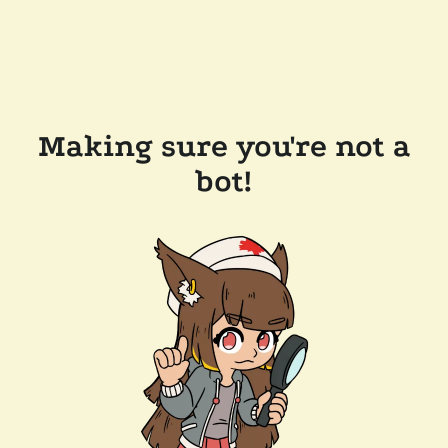
Making sure you're not a
bot!