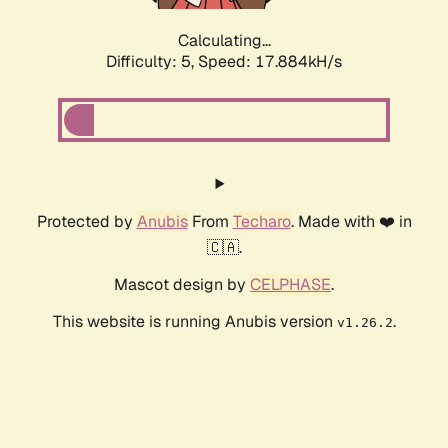
Calculating...
Difficulty: 5,
Speed: 17.884kH/s
Protected by
Anubis
From
Techaro
. Made with ❤️ in
🇨🇦.
Mascot design by
CELPHASE
.
This website is running Anubis version
.
v1.26.2