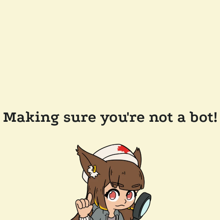
Making sure you're not a bot!