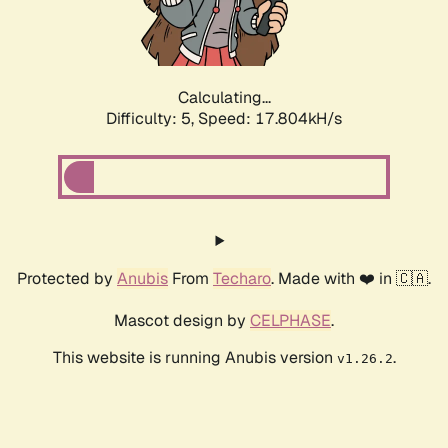
Calculating...
Difficulty: 5,
Speed: 17.804kH/s
Protected by
Anubis
From
Techaro
. Made with ❤️ in 🇨🇦.
Mascot design by
CELPHASE
.
This website is running Anubis version
.
v1.26.2