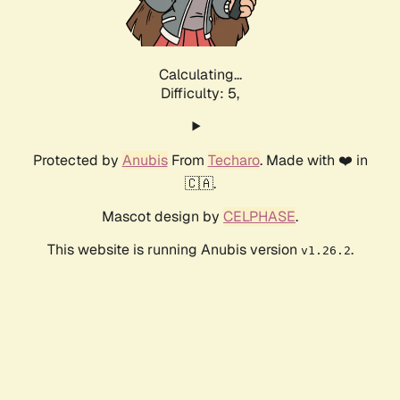
Calculating...
Difficulty: 5,
Protected by
Anubis
From
Techaro
. Made with ❤️ in
🇨🇦.
Mascot design by
CELPHASE
.
This website is running Anubis version
.
v1.26.2