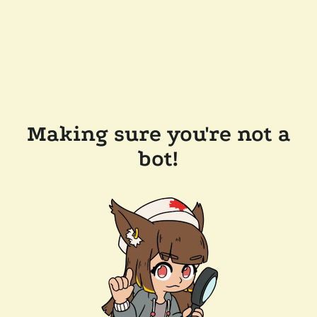
Making sure you're not a
bot!