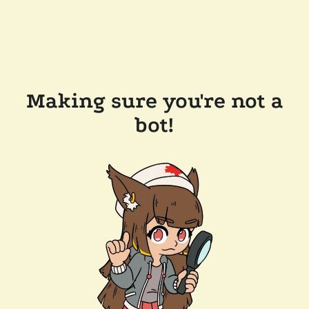
Making sure you're not a
bot!