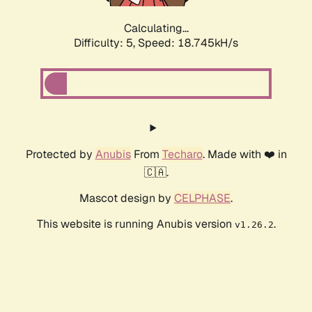
Calculating...
Difficulty: 5,
Speed: 18.745kH/s
Protected by
Anubis
From
Techaro
. Made with ❤️ in
🇨🇦.
Mascot design by
CELPHASE
.
This website is running Anubis version
.
v1.26.2