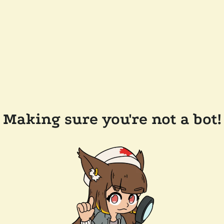
Making sure you're not a bot!