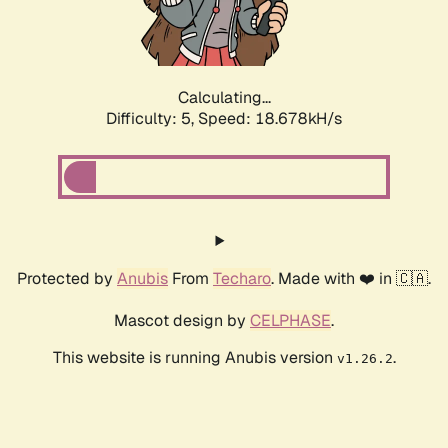
Calculating...
Difficulty: 5,
Speed: 18.678kH/s
Protected by
Anubis
From
Techaro
. Made with ❤️ in 🇨🇦.
Mascot design by
CELPHASE
.
This website is running Anubis version
.
v1.26.2