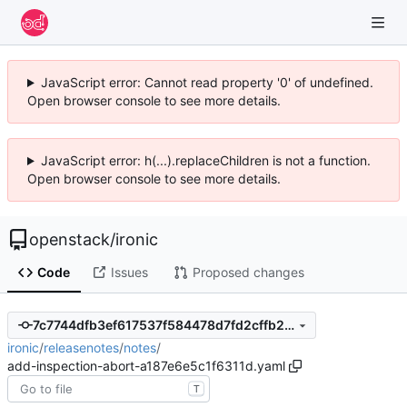
JavaScript error: Cannot read property '0' of undefined.
Open browser console to see more details.
JavaScript error: h(...).replaceChildren is not a function.
Open browser console to see more details.
openstack
/
ironic
Code
Issues
Proposed changes
7c7744dfb3ef617537f584478d7fd2cffb2481f4
ironic
/
releasenotes
/
notes
/
add-inspection-abort-a187e6e5c1f6311d.yaml
T