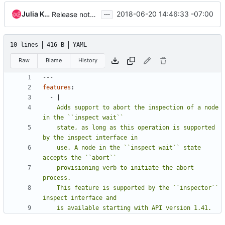
...
Julia Kreger
2018-06-20 14:46:33 -07:00
Release note clean-ups for ironic release
10 lines
416 B
YAML
Raw
Blame
History
---
features
:
- 
|
    Adds support to abort the inspection of a node 
    state, as long as this operation is supported 
    use. A node in the ``inspect wait`` state 
    provisioning verb to initiate the abort 
    This feature is supported by the ``inspector`` 
    is available starting with API version 1.41.