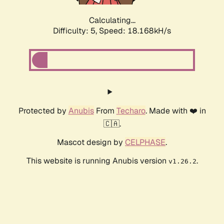
Calculating...
Difficulty: 5,
Speed: 18.168kH/s
Protected by
Anubis
From
Techaro
. Made with ❤️ in
🇨🇦.
Mascot design by
CELPHASE
.
This website is running Anubis version
.
v1.26.2