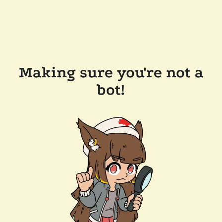
Making sure you're not a
bot!