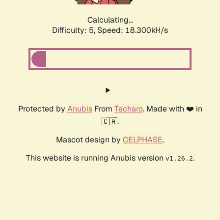
Calculating...
Difficulty: 5,
Speed: 18.300kH/s
Protected by
Anubis
From
Techaro
. Made with ❤️ in
🇨🇦.
Mascot design by
CELPHASE
.
This website is running Anubis version
.
v1.26.2