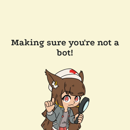
Making sure you're not a
bot!