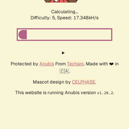
Calculating...
Difficulty: 5,
Speed: 17.348kH/s
Protected by
Anubis
From
Techaro
. Made with ❤️ in
🇨🇦.
Mascot design by
CELPHASE
.
This website is running Anubis version
.
v1.26.2