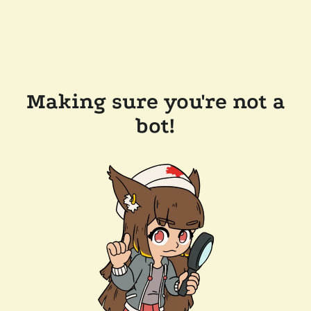
Making sure you're not a
bot!