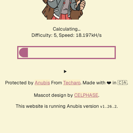
Calculating...
Difficulty: 5,
Speed: 18.197kH/s
Protected by
Anubis
From
Techaro
. Made with ❤️ in 🇨🇦.
Mascot design by
CELPHASE
.
This website is running Anubis version
.
v1.26.2