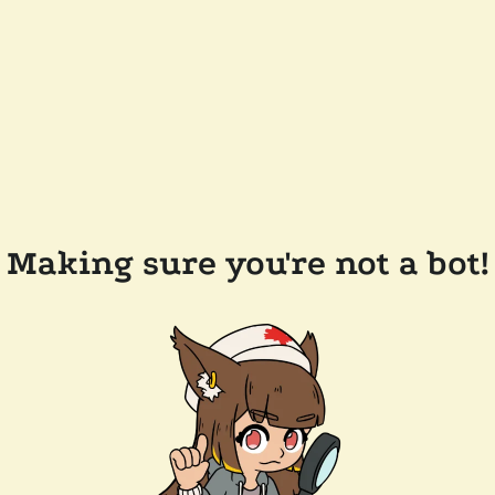
Making sure you're not a bot!