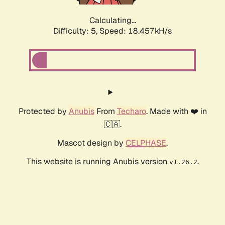
Calculating...
Difficulty: 5,
Speed: 18.457kH/s
Protected by
Anubis
From
Techaro
. Made with ❤️ in
🇨🇦.
Mascot design by
CELPHASE
.
This website is running Anubis version
.
v1.26.2