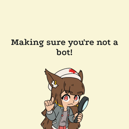
Making sure you're not a
bot!