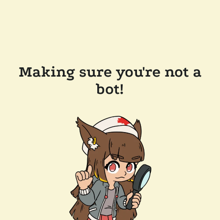
Making sure you're not a
bot!