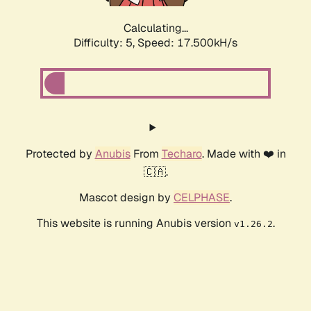
Calculating...
Difficulty: 5,
Speed: 17.500kH/s
Protected by
Anubis
From
Techaro
. Made with ❤️ in
🇨🇦.
Mascot design by
CELPHASE
.
This website is running Anubis version
.
v1.26.2