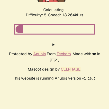
Calculating...
Difficulty: 5,
Speed: 18.264kH/s
Protected by
Anubis
From
Techaro
. Made with ❤️ in
🇨🇦.
Mascot design by
CELPHASE
.
This website is running Anubis version
.
v1.26.2