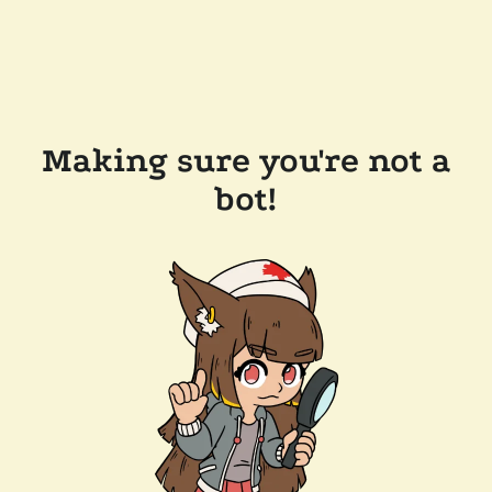
Making sure you're not a
bot!