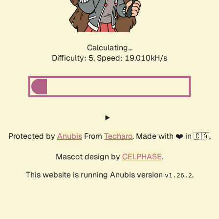
Calculating...
Difficulty: 5,
Speed: 19.010kH/s
Protected by
Anubis
From
Techaro
. Made with ❤️ in 🇨🇦.
Mascot design by
CELPHASE
.
This website is running Anubis version
.
v1.26.2