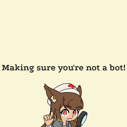
Making sure you're not a bot!