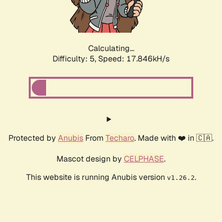
Calculating...
Difficulty: 5,
Speed: 17.846kH/s
Protected by
Anubis
From
Techaro
. Made with ❤️ in 🇨🇦.
Mascot design by
CELPHASE
.
This website is running Anubis version
.
v1.26.2