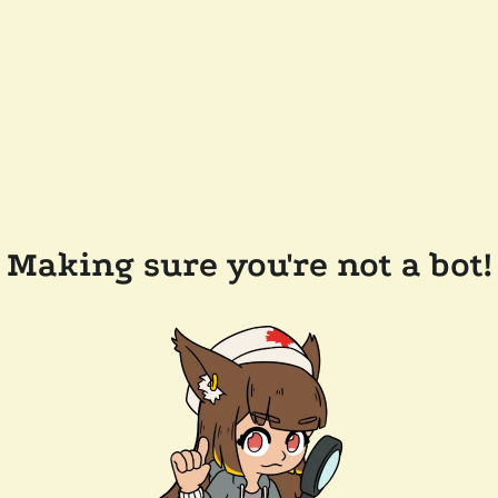
Making sure you're not a bot!