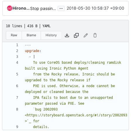
...
Hironori Shiina
2018-05-30 10:58:37 +09:00
Stop passing IP address to IPA by PXE
10 lines
416 B
YAML
Raw
Blame
History
---
upgrade
:
- 
|
    To use CoreOS based deploy/cleaning ramdisk 
    from the Rocky release, Ironic should be 
    PXE is used. Otherwise, a node cannot be 
    IPA fails to boot due to an unsupported 
    `bug 2002093 
<https://storyboard.openstack.org/#!/story/2002093
    details.