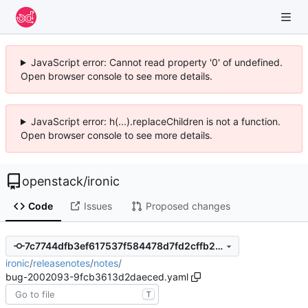
JavaScript error: Cannot read property '0' of undefined.
Open browser console to see more details.
JavaScript error: h(...).replaceChildren is not a function.
Open browser console to see more details.
openstack
/
ironic
Code
Issues
Proposed changes
7c7744dfb3ef617537f584478d7fd2cffb2481f4
ironic
/
releasenotes
/
notes
/
bug-2002093-9fcb3613d2daeced.yaml
T