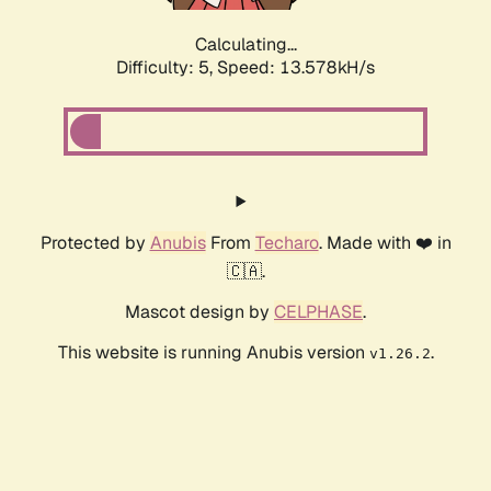
Calculating...
Difficulty: 5,
Speed: 15.883kH/s
Protected by
Anubis
From
Techaro
. Made with ❤️ in
🇨🇦.
Mascot design by
CELPHASE
.
This website is running Anubis version
.
v1.26.2