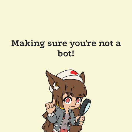
Making sure you're not a
bot!