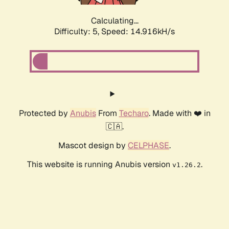
Calculating...
Difficulty: 5,
Speed: 17.157kH/s
Protected by
Anubis
From
Techaro
. Made with ❤️ in
🇨🇦.
Mascot design by
CELPHASE
.
This website is running Anubis version
.
v1.26.2