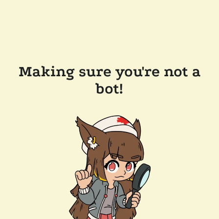
Making sure you're not a
bot!