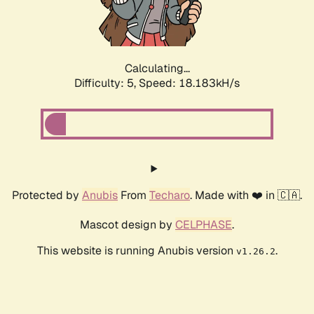
Calculating...
Difficulty: 5,
Speed: 18.183kH/s
Protected by
Anubis
From
Techaro
. Made with ❤️ in 🇨🇦.
Mascot design by
CELPHASE
.
This website is running Anubis version
.
v1.26.2