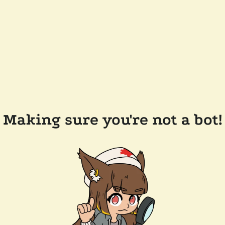
Making sure you're not a bot!