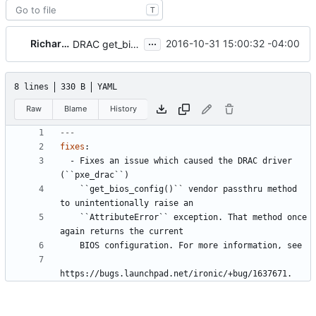
T
...
Richard Pioso
2016-10-31 15:00:32 -04:00
DRAC get_bios_config() passthru causes exception
8 lines
330 B
YAML
Raw
Blame
History
---
fixes
:
- 
Fixes an issue which caused the DRAC driver 
(``pxe_drac``)
``get_bios_config()`` vendor passthru method 
to unintentionally raise an
``AttributeError`` exception. That method once 
again returns the current
BIOS configuration. For more information, see
https://bugs.launchpad.net/ironic/+bug/1637671.