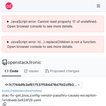
JavaScript error: Cannot read property '0' of undefined.
Open browser console to see more details.
JavaScript error: h(...).replaceChildren is not a function.
Open browser console to see more details.
openstack
/
ironic
Code
Issues
Proposed changes
7c7744dfb3ef617537f584478d7fd2cffb2481f4
ironic
/
releasenotes
/
notes
/
drac-fix-get_bios_config-vendor-passthru-causes-exception-
1e1dbeeb3e924f29.yaml