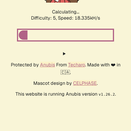
Calculating...
Difficulty: 5,
Speed: 18.335kH/s
Protected by
Anubis
From
Techaro
. Made with ❤️ in
🇨🇦.
Mascot design by
CELPHASE
.
This website is running Anubis version
.
v1.26.2