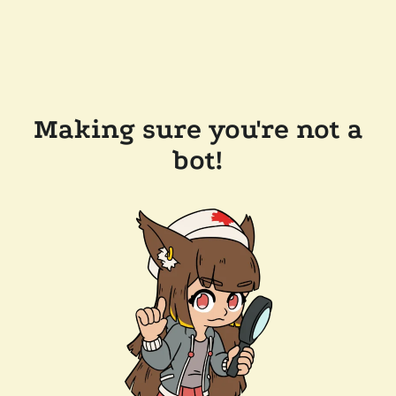
Making sure you're not a
bot!