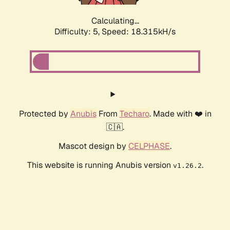
Calculating...
Difficulty: 5,
Speed: 18.315kH/s
Protected by
Anubis
From
Techaro
. Made with ❤️ in
🇨🇦.
Mascot design by
CELPHASE
.
This website is running Anubis version
.
v1.26.2