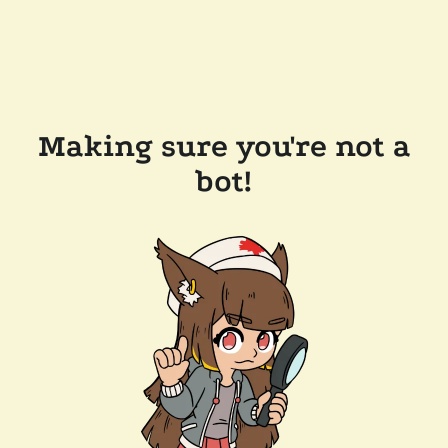
Making sure you're not a
bot!