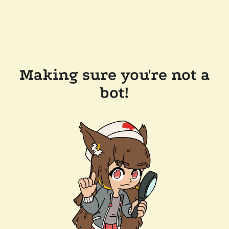
Making sure you're not a
bot!