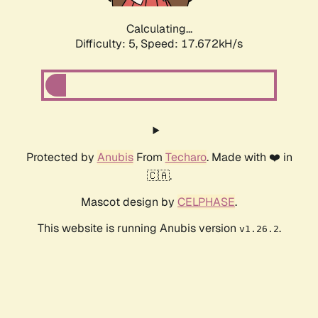
Calculating...
Difficulty: 5,
Speed: 17.672kH/s
Protected by
Anubis
From
Techaro
. Made with ❤️ in
🇨🇦.
Mascot design by
CELPHASE
.
This website is running Anubis version
.
v1.26.2