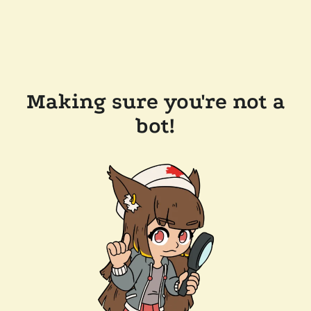
Making sure you're not a
bot!