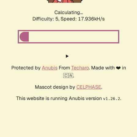
Calculating...
Difficulty: 5,
Speed: 17.936kH/s
Protected by
Anubis
From
Techaro
. Made with ❤️ in
🇨🇦.
Mascot design by
CELPHASE
.
This website is running Anubis version
.
v1.26.2