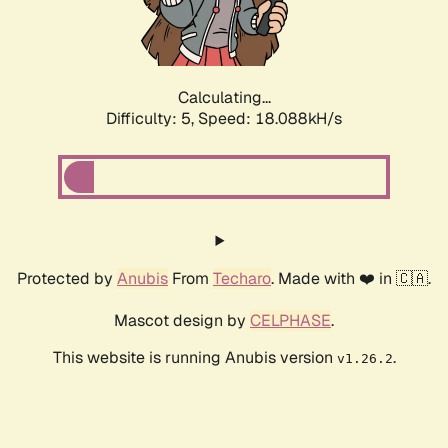
Calculating...
Difficulty: 5,
Speed: 18.088kH/s
Protected by
Anubis
From
Techaro
. Made with ❤️ in 🇨🇦.
Mascot design by
CELPHASE
.
This website is running Anubis version
.
v1.26.2