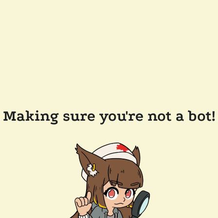
Making sure you're not a bot!