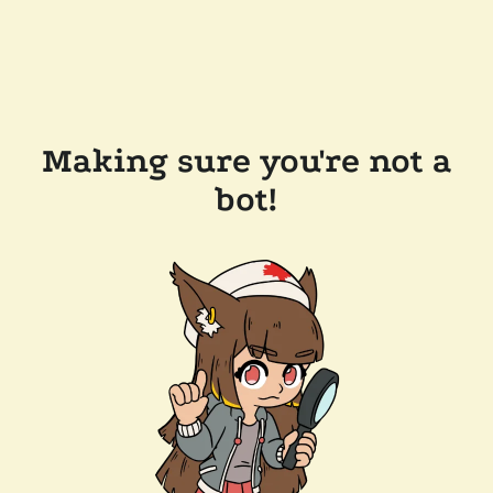
Making sure you're not a
bot!