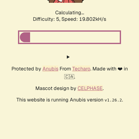
Calculating...
Difficulty: 5,
Speed: 19.802kH/s
Protected by
Anubis
From
Techaro
. Made with ❤️ in
🇨🇦.
Mascot design by
CELPHASE
.
This website is running Anubis version
.
v1.26.2