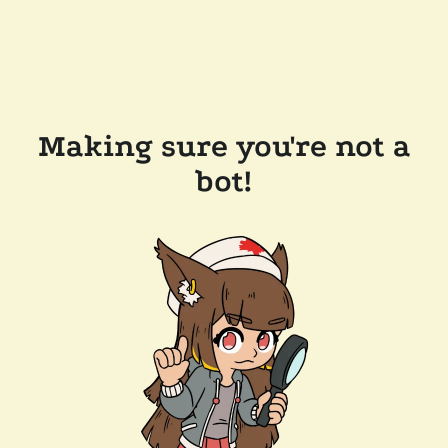
Making sure you're not a
bot!