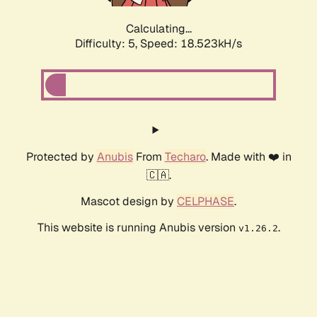
Calculating...
Difficulty: 5,
Speed: 18.523kH/s
Protected by
Anubis
From
Techaro
. Made with ❤️ in
🇨🇦.
Mascot design by
CELPHASE
.
This website is running Anubis version
.
v1.26.2