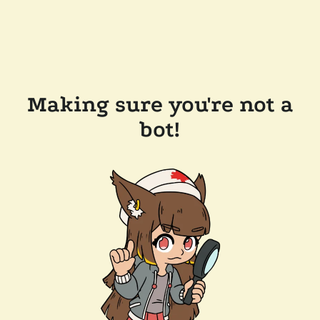
Making sure you're not a
bot!