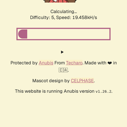
Calculating...
Difficulty: 5,
Speed: 19.458kH/s
Protected by
Anubis
From
Techaro
. Made with ❤️ in
🇨🇦.
Mascot design by
CELPHASE
.
This website is running Anubis version
.
v1.26.2