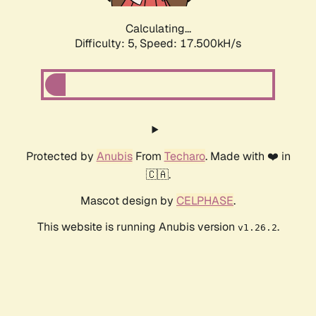
Calculating...
Difficulty: 5,
Speed: 17.500kH/s
Protected by
Anubis
From
Techaro
. Made with ❤️ in
🇨🇦.
Mascot design by
CELPHASE
.
This website is running Anubis version
.
v1.26.2