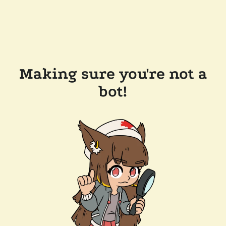
Making sure you're not a
bot!