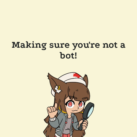
Making sure you're not a
bot!