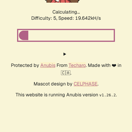
Calculating...
Difficulty: 5,
Speed: 19.642kH/s
Protected by
Anubis
From
Techaro
. Made with ❤️ in
🇨🇦.
Mascot design by
CELPHASE
.
This website is running Anubis version
.
v1.26.2