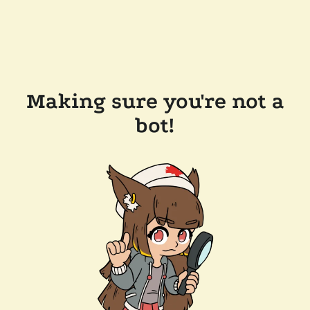
Making sure you're not a
bot!