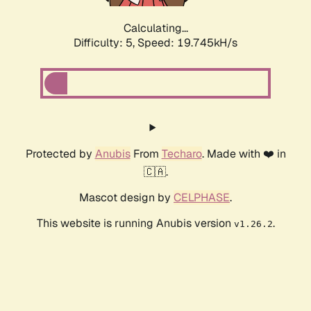
Calculating...
Difficulty: 5,
Speed: 19.745kH/s
Protected by
Anubis
From
Techaro
. Made with ❤️ in
🇨🇦.
Mascot design by
CELPHASE
.
This website is running Anubis version
.
v1.26.2