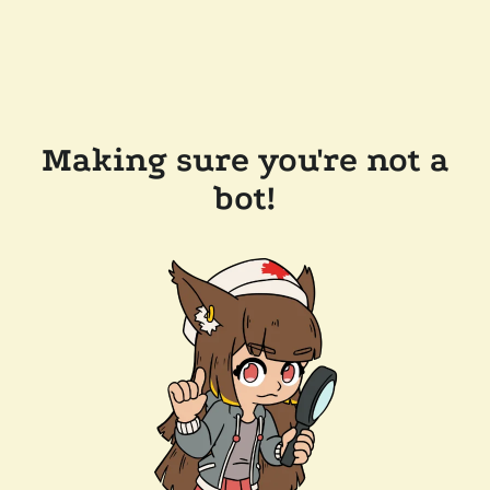
Making sure you're not a
bot!