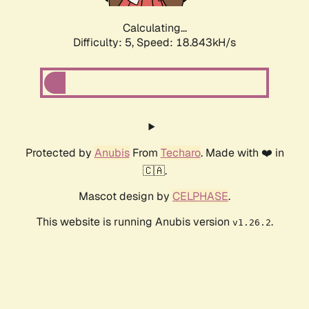
Calculating...
Difficulty: 5,
Speed: 18.843kH/s
Protected by
Anubis
From
Techaro
. Made with ❤️ in
🇨🇦.
Mascot design by
CELPHASE
.
This website is running Anubis version
.
v1.26.2