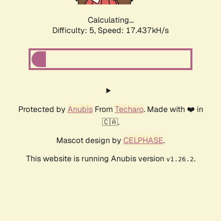
Calculating...
Difficulty: 5,
Speed: 17.437kH/s
Protected by
Anubis
From
Techaro
. Made with ❤️ in
🇨🇦.
Mascot design by
CELPHASE
.
This website is running Anubis version
.
v1.26.2