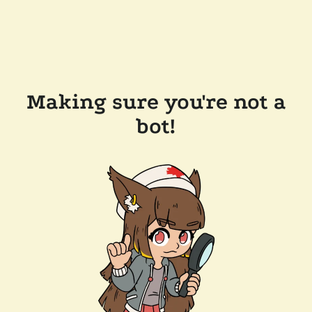
Making sure you're not a
bot!