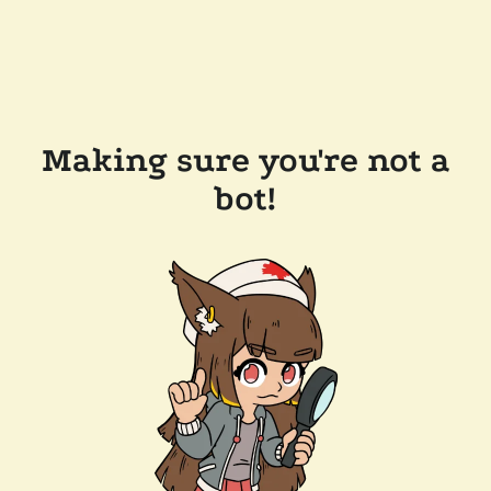
Making sure you're not a
bot!