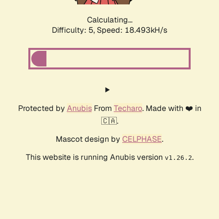
Calculating...
Difficulty: 5,
Speed: 18.493kH/s
Protected by
Anubis
From
Techaro
. Made with ❤️ in
🇨🇦.
Mascot design by
CELPHASE
.
This website is running Anubis version
.
v1.26.2