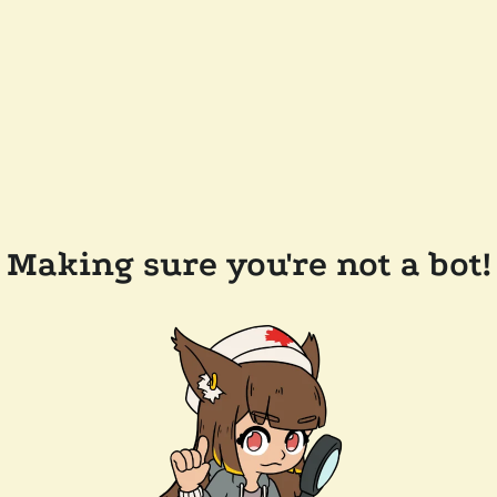
Making sure you're not a bot!