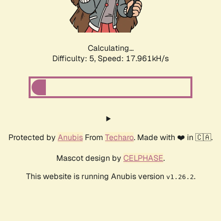
Calculating...
Difficulty: 5,
Speed: 17.961kH/s
Protected by
Anubis
From
Techaro
. Made with ❤️ in 🇨🇦.
Mascot design by
CELPHASE
.
This website is running Anubis version
.
v1.26.2