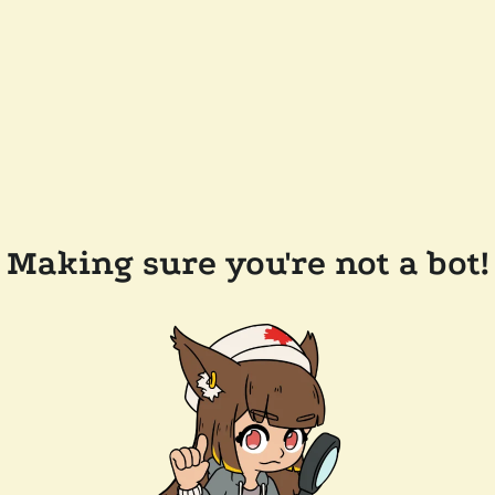
Making sure you're not a bot!