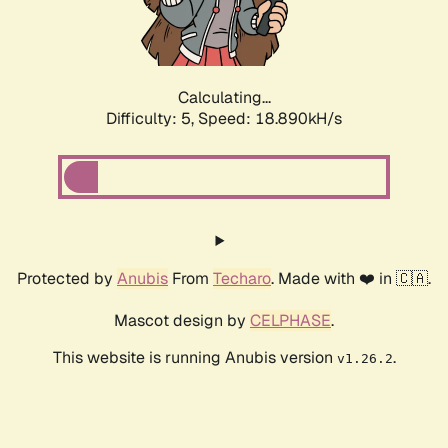
Calculating...
Difficulty: 5,
Speed: 18.890kH/s
Protected by
Anubis
From
Techaro
. Made with ❤️ in 🇨🇦.
Mascot design by
CELPHASE
.
This website is running Anubis version
.
v1.26.2