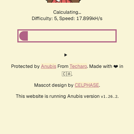
Calculating...
Difficulty: 5,
Speed: 17.899kH/s
Protected by
Anubis
From
Techaro
. Made with ❤️ in
🇨🇦.
Mascot design by
CELPHASE
.
This website is running Anubis version
.
v1.26.2