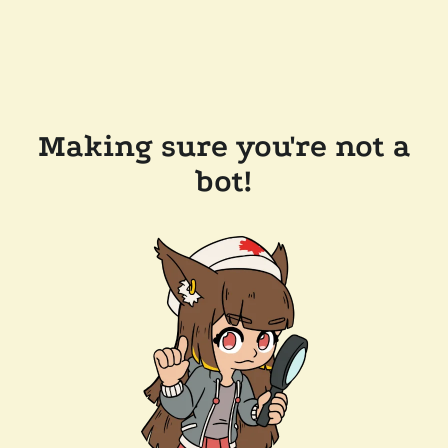
Making sure you're not a
bot!