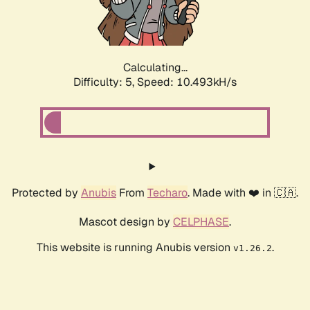
Calculating...
Difficulty: 5,
Speed: 10.493kH/s
Protected by
Anubis
From
Techaro
. Made with ❤️ in 🇨🇦.
Mascot design by
CELPHASE
.
This website is running Anubis version
.
v1.26.2