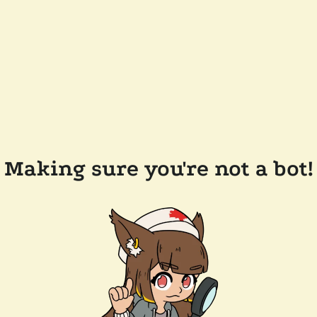
Making sure you're not a bot!